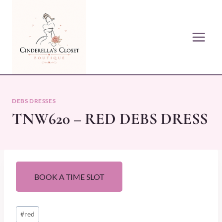
Skip
to
content
DEBS DRESSES
TNW620 – RED DEBS DRESS
BOOK A TIME SLOT
Post
#
red