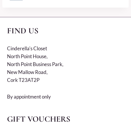
Tags:
FIND US
Cinderella's Closet
North Point House,
North Point Business Park,
New Mallow Road,
Cork T23AT2P
By appointment only
GIFT VOUCHERS