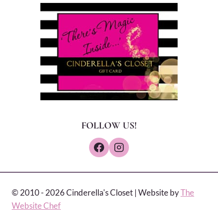
FOLLOW US!
© 2010 - 2026 Cinderella's Closet | Website by
The
Website Chef