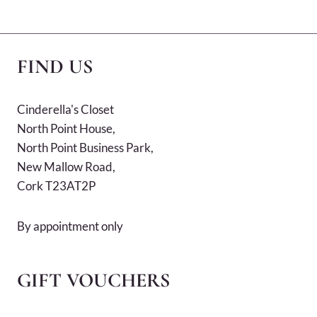
FIND US
Cinderella's Closet
North Point House,
North Point Business Park,
New Mallow Road,
Cork T23AT2P
By appointment only
GIFT VOUCHERS