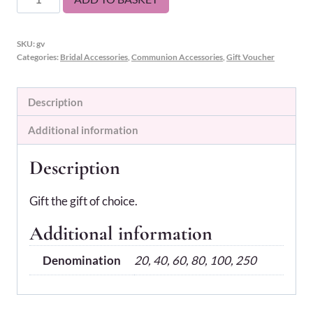
Voucher
quantity
SKU:
gv
Categories:
Bridal Accessories
,
Communion Accessories
,
Gift Voucher
Description
Additional information
Description
Gift the gift of choice.
Additional information
Denomination
20, 40, 60, 80, 100, 250