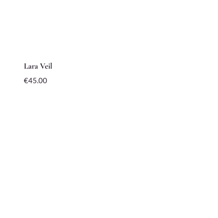
Lara Veil
€
45.00