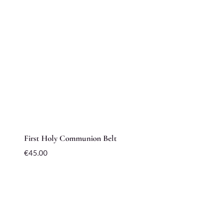
First Holy Communion Belt
€
45.00