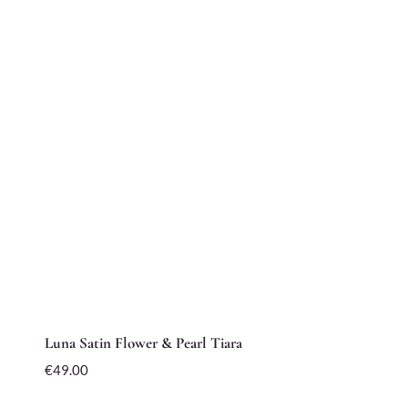
Luna Satin Flower & Pearl Tiara
€
49.00