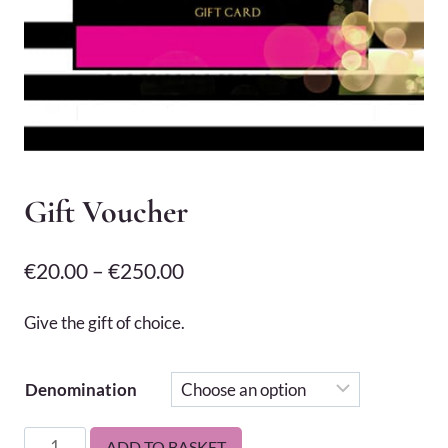
Gift Voucher
Price
€
20.00
–
€
250.00
range:
Give the gift of choice.
€20.00
through
Denomination
€250.00
Gift
ADD TO BASKET