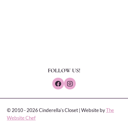
FOLLOW US!
© 2010 - 2026 Cinderella's Closet | Website by
The
Website Chef