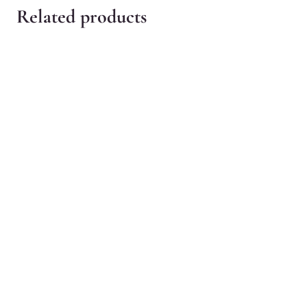
Related products