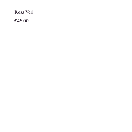
Rosa Veil
€
45.00