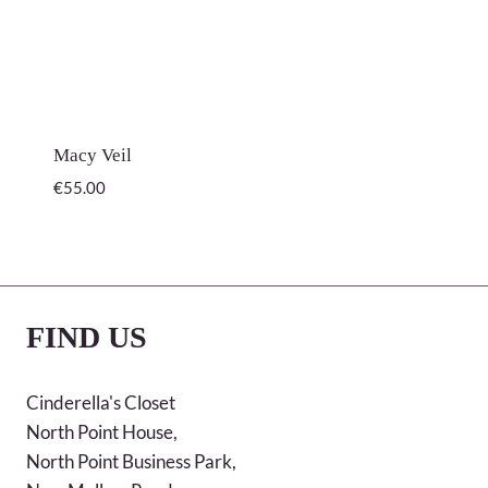
Macy Veil
€
55.00
FIND US
Cinderella's Closet
North Point House,
North Point Business Park,