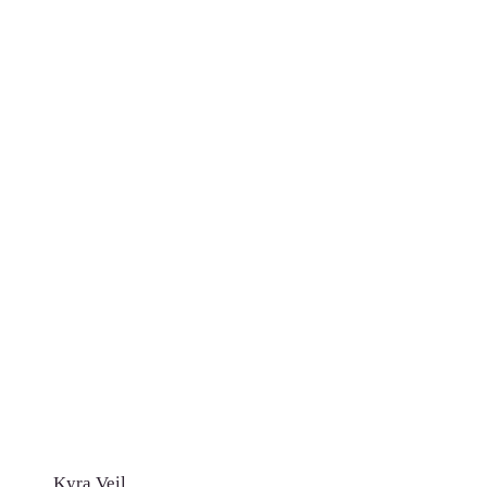
Kyra Veil