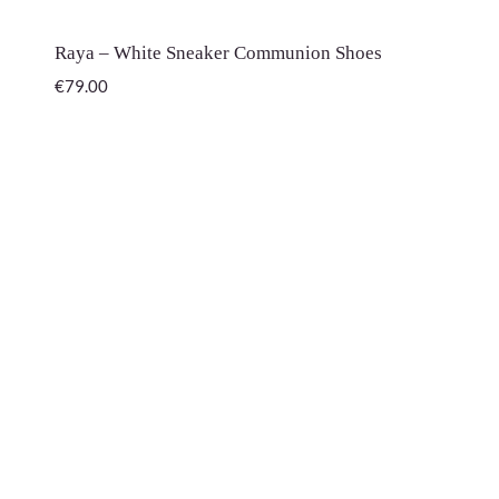
Raya – White Sneaker Communion Shoes
€
79.00