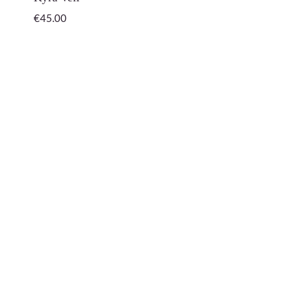
€
45.00