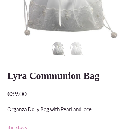
Lyra Communion Bag
€
39.00
Organza Dolly Bag with Pearl and lace
3 in stock