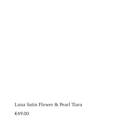
Luna Satin Flower & Pearl Tiara
€
49.00