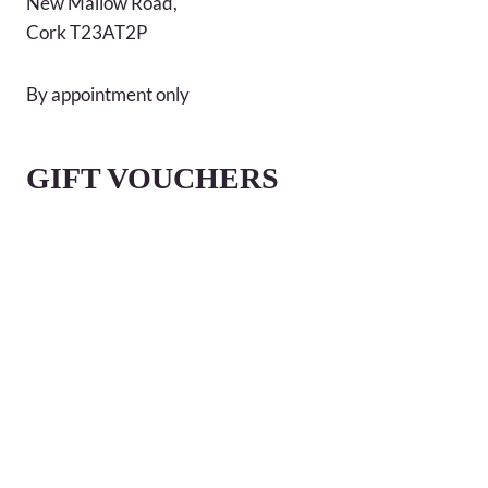
New Mallow Road,
Cork T23AT2P
By appointment only
GIFT VOUCHERS