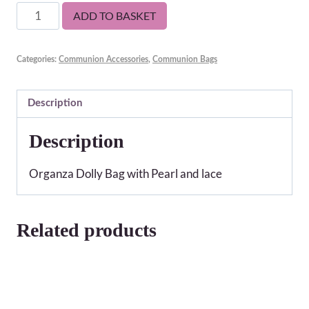
Lyra
ADD TO BASKET
Communion
Bag
Categories:
Communion Accessories
,
Communion Bags
quantity
Description
Description
Organza Dolly Bag with Pearl and lace
Related products